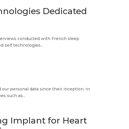
chnologies Dedicated
 interviews conducted with French sleep
 self technologies...
 our personal data since their inception. In
es such as...
ng Implant for Heart