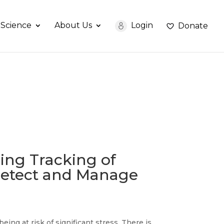
Science
About Us
Login
Donate
ing Tracking of
 Detect and Manage
ng at risk of significant stress. There is