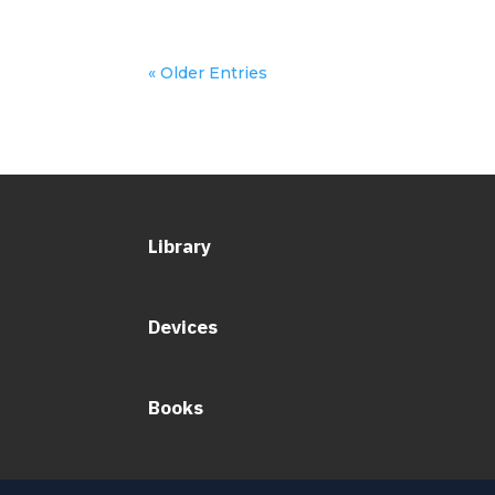
« Older Entries
Library
Devices
Books