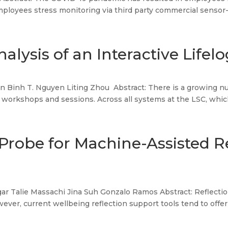
mployees stress monitoring via third party commercial sensor-b
alysis of an Interactive Life
Binh T. Nguyen Liting Zhou Abstract: There is a growing num
 workshops and sessions. Across all systems at the LSC, which 
Probe for Machine-Assisted R
ar Talie Massachi Jina Suh Gonzalo Ramos Abstract: Reflectio
ever, current wellbeing reflection support tools tend to offer a 