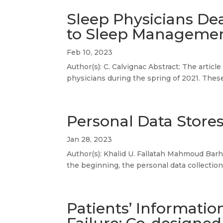
Sleep Physicians Dea
to Sleep Manageme
Feb 10, 2023
Author(s): C. Calvignac Abstract: The artic
physicians during the spring of 2021. These
Personal Data Stores
Jan 28, 2023
Author(s): Khalid U. Fallatah Mahmoud Barha
the beginning, the personal data collection
Patients’ Informatio