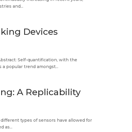
tries and...
cking Devices
tract: Self-quantification, with the
 a popular trend amongst...
g: A Replicability
f different types of sensors have allowed for
d as...