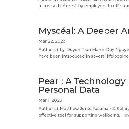
increased interest by employers to offer e
Myscéal: A Deeper An
Mar 22, 2023
Author(s): Ly-Duyen Tran Manh-Duy Nguyen 
have been introduced in several lifelogging
Pearl: A Technology 
Personal Data
Mar 1, 2023
Author(s): Matthew Jörke Yasaman S. Sefidg
effective tool for supporting wellbeing. How