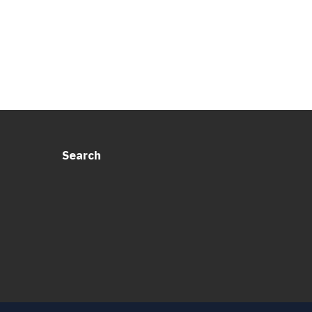
Search