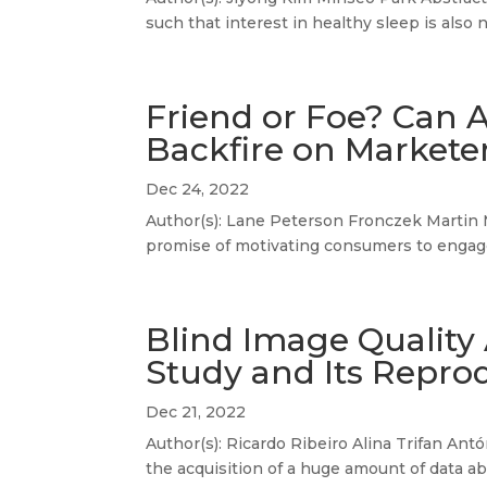
such that interest in healthy sleep is also 
Friend or Foe? Can 
Backfire on Market
Dec 24, 2022
Author(s): Lane Peterson Fronczek Martin 
promise of motivating consumers to engage
Blind Image Quality
Study and Its Reprod
Dec 21, 2022
Author(s): Ricardo Ribeiro Alina Trifan Antó
the acquisition of a huge amount of data abo