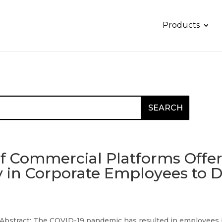
Products
of Commercial Platforms Offer
ity in Corporate Employees to
Abstract: The COVID-19 pandemic has resulted in employees bei