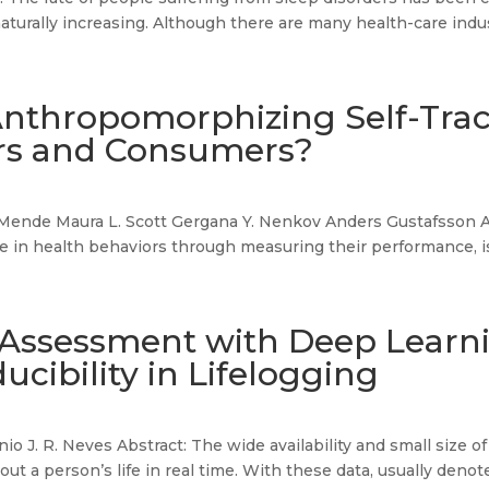
naturally increasing. Although there are many health-care indus
Anthropomorphizing Self-Tra
ers and Consumers?
Mende Maura L. Scott Gergana Y. Nenkov Anders Gustafsson Abs
 in health behaviors through measuring their performance, is
 Assessment with Deep Learnin
ucibility in Lifelogging
nio J. R. Neves Abstract: The wide availability and small size o
ut a person’s life in real time. With these data, usually denote