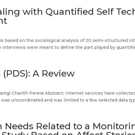
ling with Quantified Self Te
nt
le is based on the sociological analysis of 20 semi-structured
 interviews were meant to define the part played by quantified
 (PDS): A Review
mgi Charith Perera Abstract: Internet services have collected
 was uncoordinated and was limited to a few selected data typ
n Needs Related to a Monitori