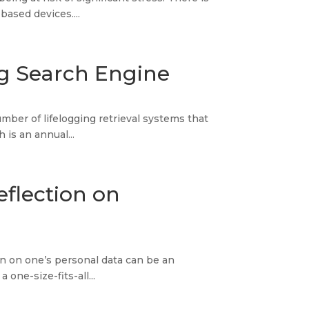
ased devices....
log Search Engine
ber of lifelogging retrieval systems that
is an annual...
eflection on
n on one’s personal data can be an
one-size-fits-all...