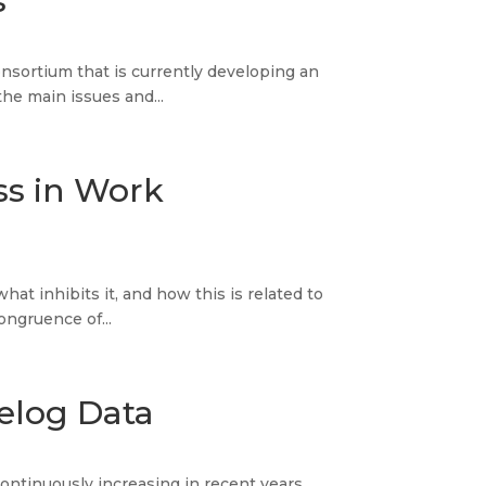
s
nsortium that is currently developing an
the main issues and...
ss in Work
at inhibits it, and how this is related to
ongruence of...
elog Data
ontinuously increasing in recent years,