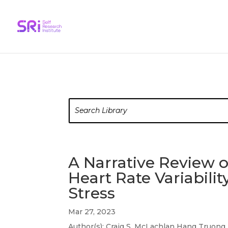
A Narrative Review 
Heart Rate Variabil
Stress
Mar 27, 2023
Author(s): Craig S. McLachlan Hang Truong 