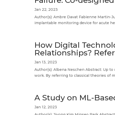
Failure: Co-designed
Jan 22, 2023
Author(s): Ambre Davat Fabienne Martin-Ju
implantable monitoring device for acute hea
How Digital Technol
Relationships? Refe
Jan 13, 2023
Author(s): Albena Neschen Abstract: Up to n
work. By referring to classical theories of
A Study on ML-Based
Jan 12, 2023
Author(s): Jiyong Kim Minseo Park Abstract