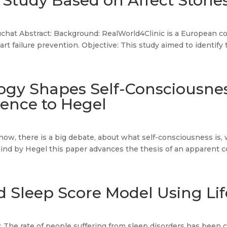
 Study Based on Affect Storie
chat Abstract: Background: RealWorld4Clinic is a European co
rt failure prevention. Objective: This study aimed to identify 
ogy Shapes Self-Consciousne
rence to Hegel
ow, there is a big debate, about what self-consciousness is, wh
 mind by Hegel this paper advances the thesis of an apparent c
 Sleep Score Model Using Lif
: The rate of people suffering from sleep disorders has been c