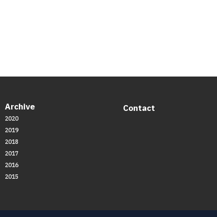
Archive
Contact
2020
2019
2018
2017
2016
2015