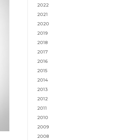
2022
2021
2020
2019
2018
2017
2016
2015
2014
2013
2012
2011
2010
2009
2008