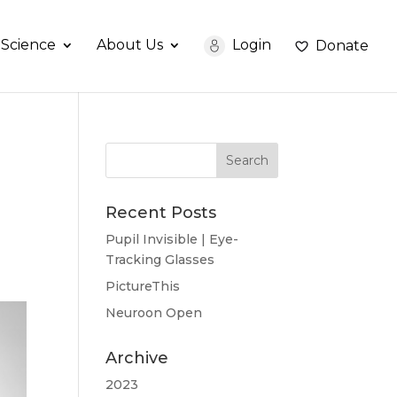
Science
About Us
Login
Donate
Recent Posts
Pupil Invisible | Eye-
Tracking Glasses
PictureThis
Neuroon Open
Archive
2023