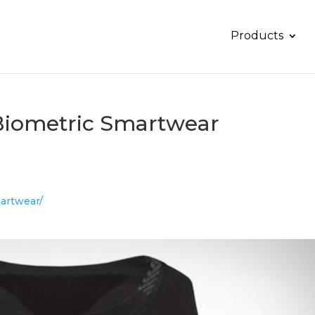
Products
Biometric Smartwear
martwear/