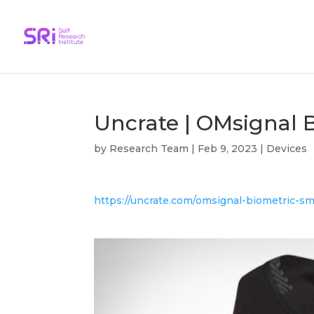
Uncrate | OMsignal 
by
Research Team
|
Feb 9, 2023
|
Devices
https://uncrate.com/omsignal-biometric-s